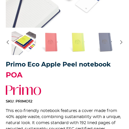
Primo Eco Apple Peel notebook
POA
SKU: PRIMO12
This eco-friendly notebook features a cover made from
40% apple waste, combining sustainability with a unique,
natural look. It comes standard with 192 lined pages of
recycled, sustainably-sourced FSC certified paper,