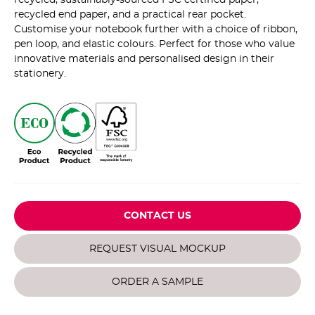
recycled end paper, and a practical rear pocket.
Customise your notebook further with a choice of ribbon,
pen loop, and elastic colours. Perfect for those who value
innovative materials and personalised design in their
stationery.
CONTACT US
REQUEST VISUAL MOCKUP
ORDER A SAMPLE