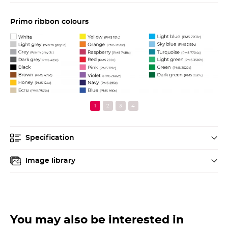
Primo ribbon colours
Pr
Specification
Image library
You may also be interested in