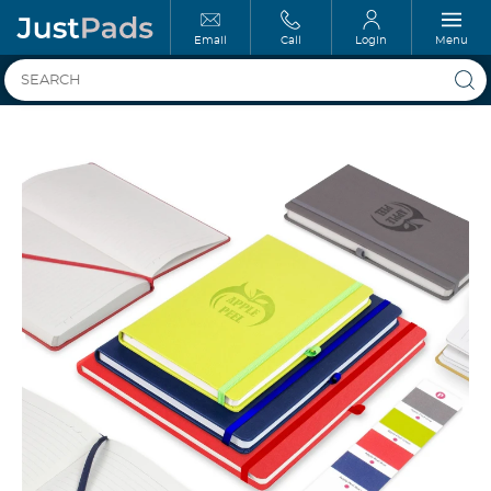
Email
Call
Login
Menu