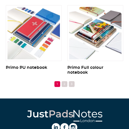
Primo PU notebook
Primo Full colour
notebook