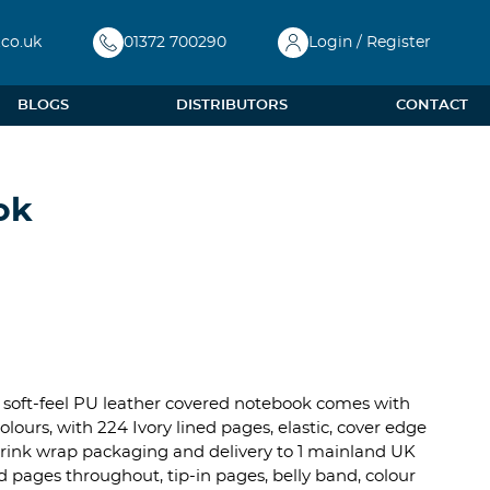
.co.uk
01372 700290
Login / Register
BLOGS
DISTRIBUTORS
CONTACT
ok
xi soft-feel PU leather covered notebook comes with
ours, with 224 Ivory lined pages, elastic, cover edge
l shrink wrap packaging and delivery to 1 mainland UK
d pages throughout, tip-in pages, belly band, colour