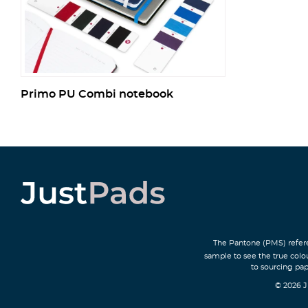
Primo PU Combi notebook
The Pantone (PMS) refere
sample to see the true colo
to sourcing pap
© 2026 J