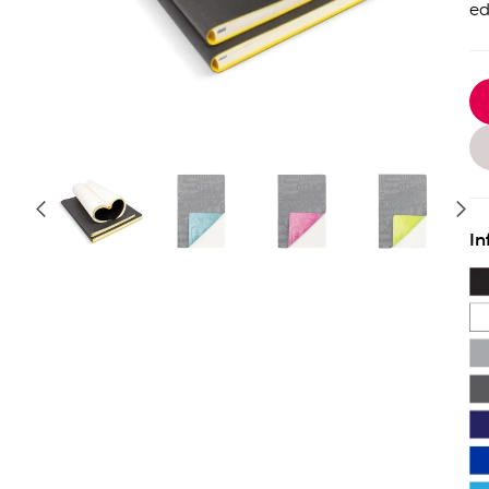
ed
In