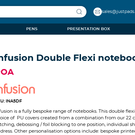
sales@justpads
PENS
PRESENTATION BOX
nfusion Double Flexi notebo
POA
U: INA5DF
fusion is a fully bespoke range of notebooks. This double fle
oice of PU covers created from a combination from our 22 col
itching, debossing / foil blocking to one position, individua
dress. Other personalisation options include: bespoke printe