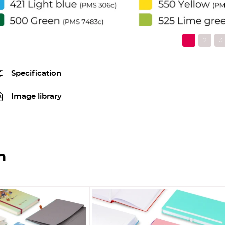
Specification
Image library
n