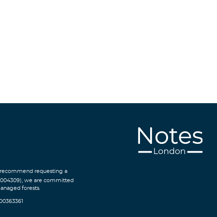
We recommend requesting a
C004309), we are committed
managed forests.
300363361