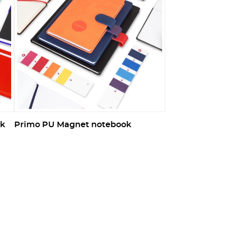
ok
Primo PU Magnet notebook