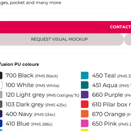
ges, pocket and many more.
CONTACT
REQUEST VISUAL MOCKUP
fusion PU colours