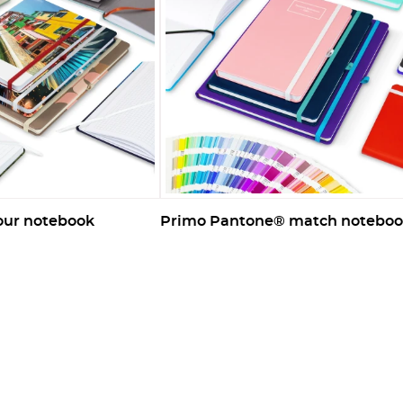
lour notebook
Primo Pantone® match notebo