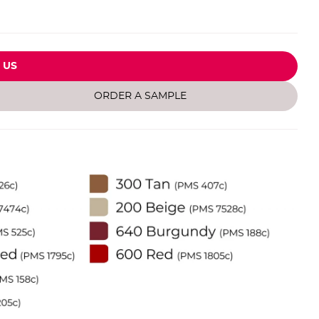
 US
ORDER A SAMPLE
Inf