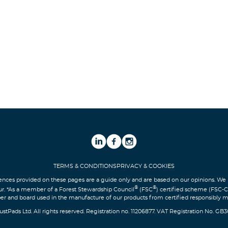
TERMS & CONDITIONS
PRIVACY & COOKIES
nces provided on these pages are a guide only and are based on our opinions. 
®
®
ur. *As a member of a Forest Stewardship Council
(FSC
) certified scheme (FSC-
er and board used in the manufacture of our products from certified responsibly 
ustPads Ltd. All rights reserved. Registration no. 11206877. VAT Registration No. GB