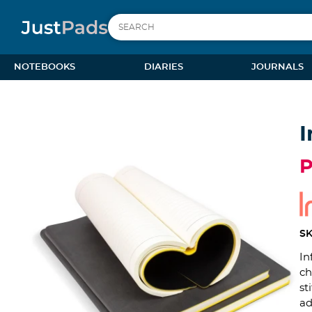
NOTEBOOKS
DIARIES
JOURNALS
I
SK
In
ch
st
ad