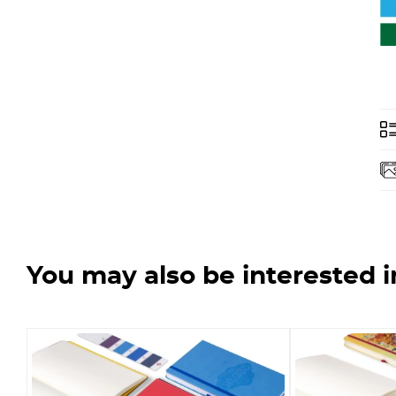
You may also be interested i