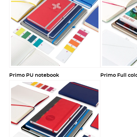
Primo PU notebook
Primo Full co