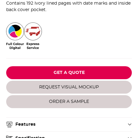
Contains 192 Ivory lined pages with date marks and inside
back cover pocket.
GET A QUOTE
REQUEST VISUAL MOCKUP
ORDER A SAMPLE
Features