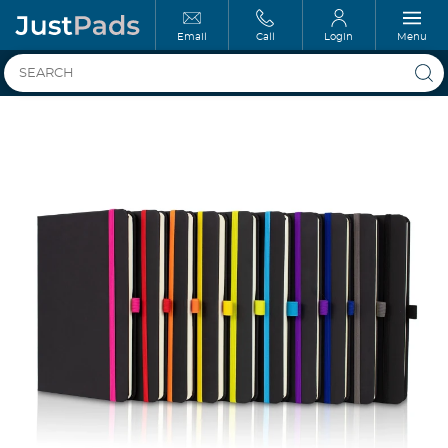
Email
Call
Login
Menu