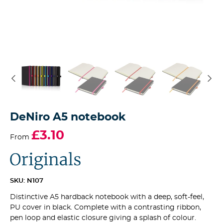
DeNiro A5 notebook
£3.10
From
SKU: N107
Distinctive A5 hardback notebook with a deep, soft-feel,
PU cover in black. Complete with a contrasting ribbon,
pen loop and elastic closure giving a splash of colour.