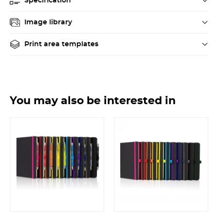
Specification
Image library
Print area templates
You may also be interested in