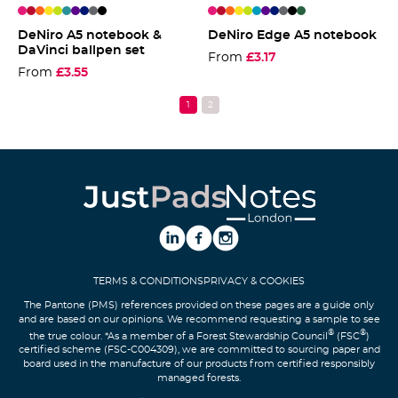
DeNiro A5 notebook &
DeNiro Edge A5 notebook
DaVinci ballpen set
From
£3.17
From
£3.55
Pink
Red
Orange
Yellow
Lime
Teal
Purple
Blue
Grey
Black
Pink
Red
Orange
Yellow
Lime
Teal
Purple
Blue
Grey
Black
Green
TERMS & CONDITIONS
PRIVACY & COOKIES
The Pantone (PMS) references provided on these pages are a guide only
and are based on our opinions. We recommend requesting a sample to see
®
®
the true colour. *As a member of a Forest Stewardship Council
(FSC
)
certified scheme (FSC-C004309), we are committed to sourcing paper and
board used in the manufacture of our products from certified responsibly
managed forests.